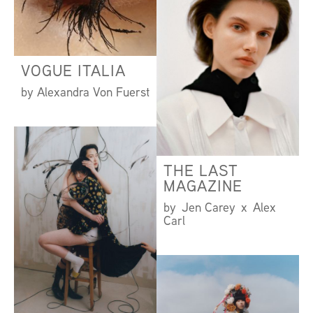
VOGUE ITALIA
by Alexandra Von Fuerst
THE LAST
MAGAZINE
by Jen Carey x Alex
Carl