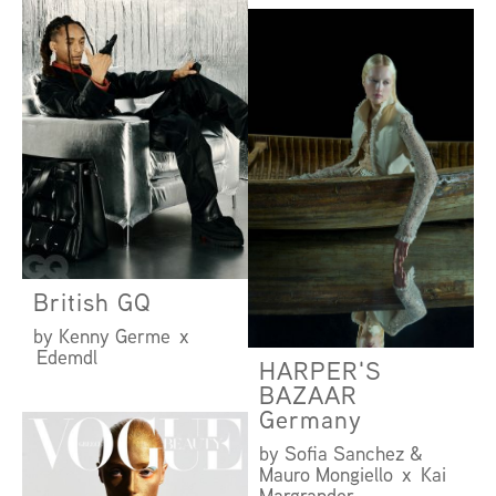
British GQ
by Kenny Germe x
Edemdl
HARPER'S
BAZAAR
Germany
by Sofia Sanchez &
Mauro Mongiello x Kai
Margrander