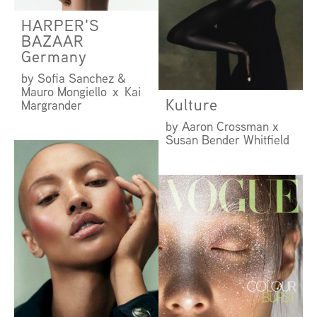
HARPER'S
BAZAAR
Germany
by Sofia Sanchez &
Mauro Mongiello x Kai
Kulture
Margrander
by Aaron Crossman x
Susan Bender Whitfield