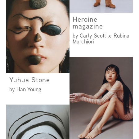
Heroine
magazine
by Carly Scott x Rubina
Marchiori
Yuhua Stone
by Han Young