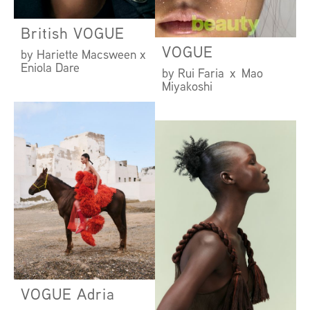
British VOGUE
VOGUE
by Hariette Macsween x
Eniola Dare
by Rui Faria x Mao
Miyakoshi
VOGUE Adria