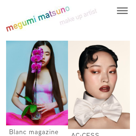
Blanc magazine
AC:CESS