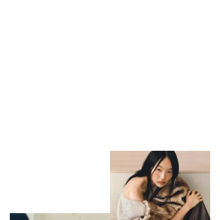
Kaleidoscope
by Samuel Stepheson
Abraxas
by Samuel Stephenson
Tatler Asia