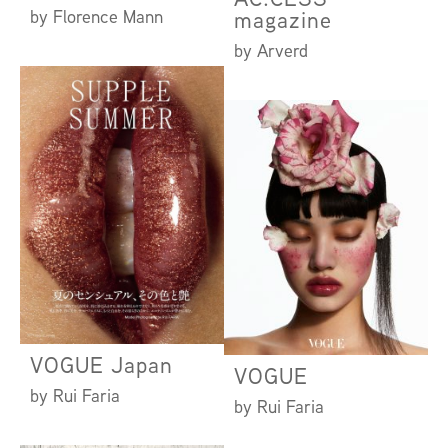
by Florence Mann
magazine
by Arverd
VOGUE Japan
VOGUE
by Rui Faria
by Rui Faria