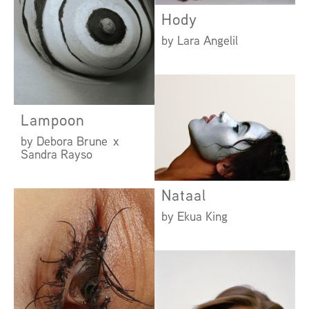
Hody
by Lara Angelil
Lampoon
by Debora Brune x
Sandra Rayso
Nataal
by Ekua King