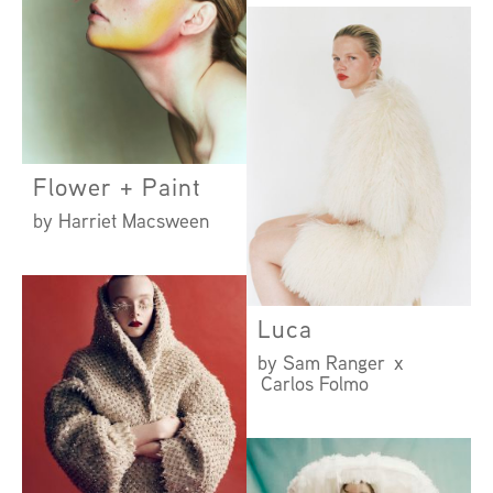
Flower + Paint
by Harriet Macsween
Luca
by Sam Ranger x
Carlos Folmo