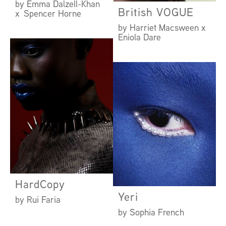
by Emma Dalzell-Khan
British VOGUE
x Spencer Horne
by Harriet Macsween x
Eniola Dare
HardCopy
Yeri
by Rui Faria
by Sophia French