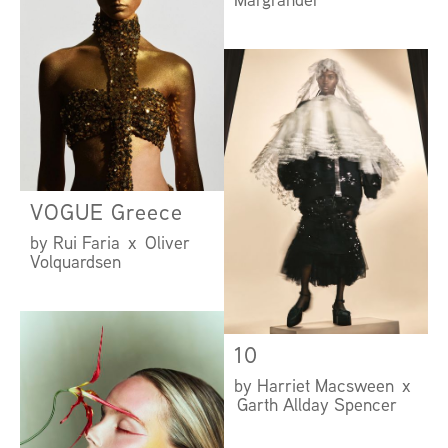
VOGUE Greece
by Rui Faria x Oliver
Volquardsen
10
by Harriet Macsween x
Garth Allday Spencer