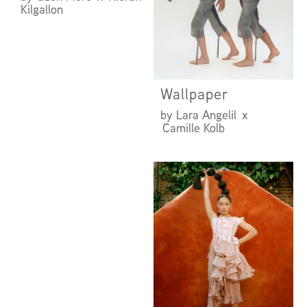
Kilgallon
Wallpaper
by Lara Angelil x
Camille Kolb
UNDER THE
INFLUENCE