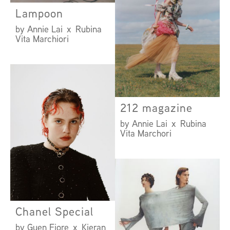
Lampoon
by Annie Lai x Rubina
Vita Marchiori
212 magazine
by Annie Lai x Rubina
Vita Marchori
Chanel Special
by Guen Fiore x Kieran