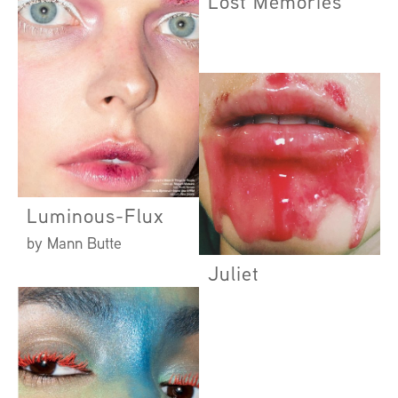
Lost Memories
Luminous-Flux
by Mann Butte
Juliet