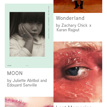
by Amanda Camenisch
x Hamish Wirgman
Wonderland
by Zachary Chick x
Karan Rajput
MOON
by Juliette Abitbol and
Edouard Sanville