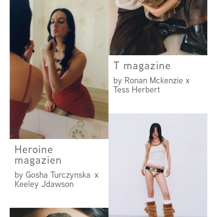
by Roni Ahn
T magazine
by Ronan Mckenzie x
Tess Herbert
Heroine
magazien
by Gosha Turczynska x
Keeley Jdawson