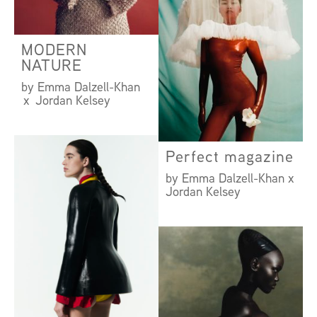
MODERN
NATURE
by Emma Dalzell-Khan
x Jordan Kelsey
Perfect magazine
by Emma Dalzell-Khan x
Jordan Kelsey