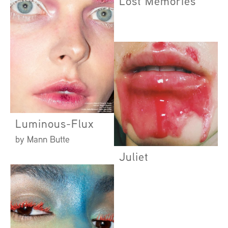
Lost Memories
Luminous-Flux
by Mann Butte
Juliet