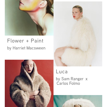
Flower + Paint
by Harriet Macsween
Luca
by Sam Ranger x
Carlos Folmo