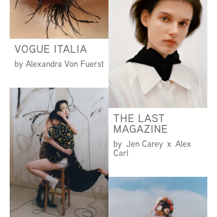
VOGUE ITALIA
by Alexandra Von Fuerst
THE LAST
MAGAZINE
by Jen Carey x Alex
Carl