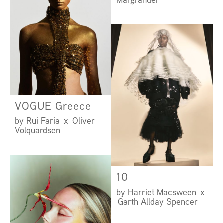
VOGUE Greece
by Rui Faria x Oliver
Volquardsen
10
by Harriet Macsween x
Garth Allday Spencer