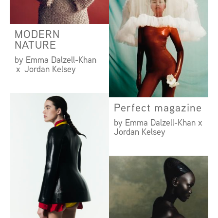
MODERN
NATURE
by Emma Dalzell-Khan
x Jordan Kelsey
Perfect magazine
by Emma Dalzell-Khan x
Jordan Kelsey