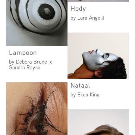
Hody
by Lara Angelil
Lampoon
by Debora Brune x
Sandra Rayso
Nataal
by Ekua King