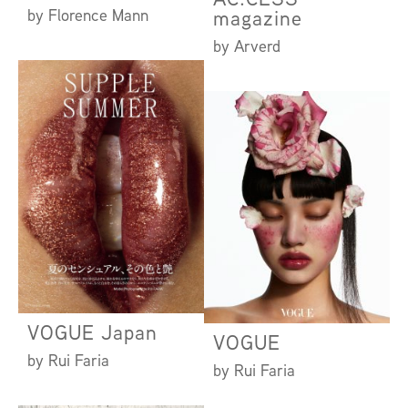
by Florence Mann
magazine
by Arverd
VOGUE Japan
VOGUE
by Rui Faria
by Rui Faria