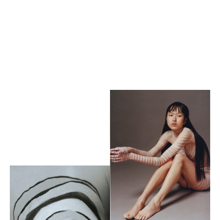
Heroine
magazine
by Carly Scott x Rubina
Marchiori
Yuhua Stone
by Han Young