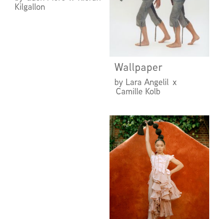
Kilgallon
Wallpaper
by Lara Angelil x
Camille Kolb
UNDER THE
INFLUENCE