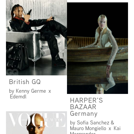
British GQ
by Kenny Germe x
Edemdl
HARPER'S
BAZAAR
Germany
by Sofia Sanchez &
Mauro Mongiello x Kai
Margrander