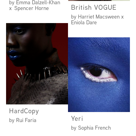
by Emma Dalzell-Khan
British VOGUE
x Spencer Horne
by Harriet Macsween x
Eniola Dare
HardCopy
Yeri
by Rui Faria
by Sophia French