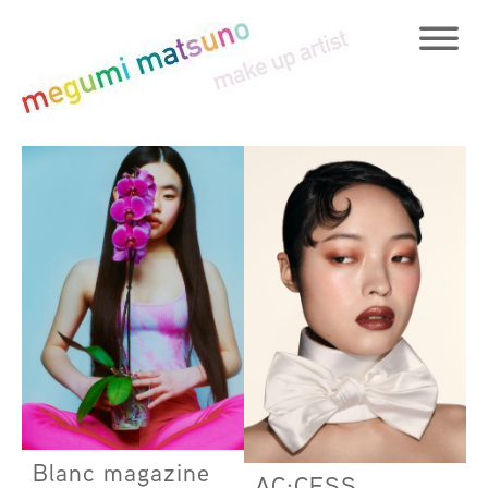
Blanc magazine
AC:CESS