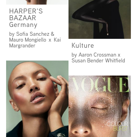
HARPER'S
BAZAAR
Germany
by Sofia Sanchez &
Mauro Mongiello x Kai
Kulture
Margrander
by Aaron Crossman x
Susan Bender Whitfield