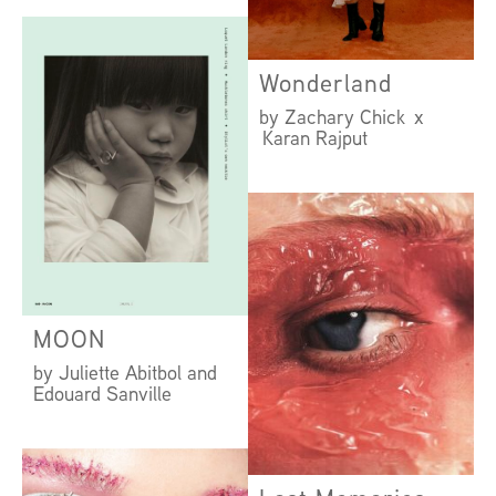
by Amanda Camenisch
x Hamish Wirgman
Wonderland
by Zachary Chick x
Karan Rajput
MOON
by Juliette Abitbol and
Edouard Sanville