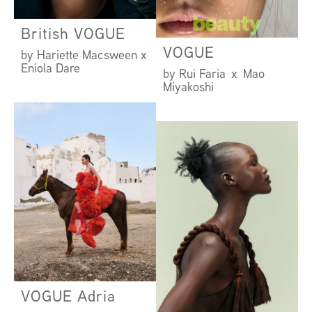
British VOGUE
VOGUE
by Hariette Macsween x
Eniola Dare
by Rui Faria x Mao
Miyakoshi
VOGUE Adria