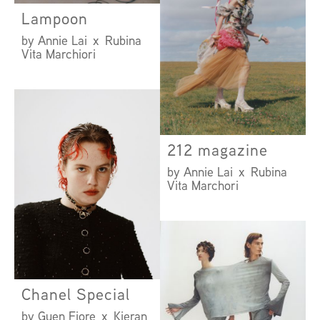
Lampoon
by Annie Lai x Rubina
Vita Marchiori
212 magazine
by Annie Lai x Rubina
Vita Marchori
Chanel Special
by Guen Fiore x Kieran